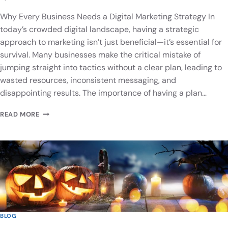
Why Every Business Needs a Digital Marketing Strategy In
today’s crowded digital landscape, having a strategic
approach to marketing isn’t just beneficial—it’s essential for
survival. Many businesses make the critical mistake of
jumping straight into tactics without a clear plan, leading to
wasted resources, inconsistent messaging, and
disappointing results. The importance of having a plan…
READ MORE
BLOG