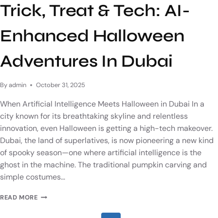
Trick, Treat & Tech: AI-
Enhanced Halloween
Adventures In Dubai
By
admin
October 31, 2025
When Artificial Intelligence Meets Halloween in Dubai In a
city known for its breathtaking skyline and relentless
innovation, even Halloween is getting a high-tech makeover.
Dubai, the land of superlatives, is now pioneering a new kind
of spooky season—one where artificial intelligence is the
ghost in the machine. The traditional pumpkin carving and
simple costumes…
READ MORE