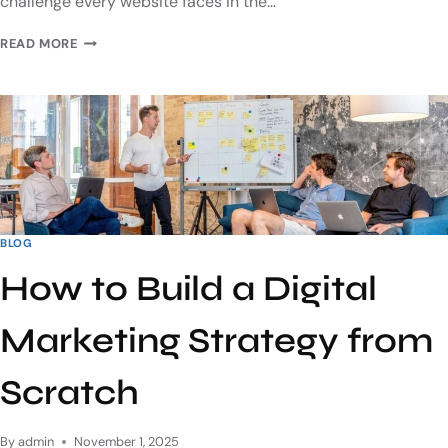
challenge every website faces in the…
READ MORE
BLOG
How to Build a Digital
Marketing Strategy from
Scratch
By
admin
November 1, 2025