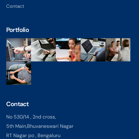
Contact
Portfolio
Contact
No 530/14 , 2nd cross,
5th Main,Bhuvaneswari Nagar
RT Nagar po , Bengaluru