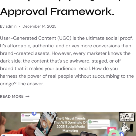
Approval Framework.
By
admin
December 14, 2025
User-Generated Content (UGC) is the ultimate social proof.
It’s affordable, authentic, and drives more conversions than
brand-created assets. However, every marketer knows the
dark side: the content that’s so awkward, staged, or off-
brand that it makes your audience recoil. How do you
harness the power of real people without succumbing to the
cringe? The answer…
READ MORE