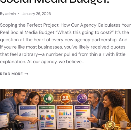
By
admin
January 26, 2026
Scoping the Perfect Project: How Our Agency Calculates Your
Real Social Media Budget “What’s this going to cost?” It’s the
question at the heart of every new agency partnership. And
if you’re like most businesses, you’ve likely received quotes
that feel arbitrary—a number pulled from thin air with little
explanation. At our agency, we believe…
READ MORE