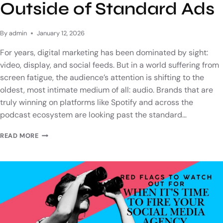
Outside of Standard Ads
By
admin
January 12, 2026
For years, digital marketing has been dominated by sight:
video, display, and social feeds. But in a world suffering from
screen fatigue, the audience’s attention is shifting to the
oldest, most intimate medium of all: audio. Brands that are
truly winning on platforms like Spotify and across the
podcast ecosystem are looking past the standard…
READ MORE