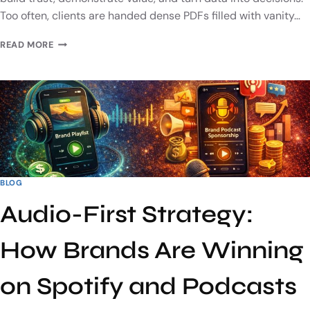
Too often, clients are handed dense PDFs filled with vanity…
READ MORE
BLOG
Audio-First Strategy:
How Brands Are Winning
on Spotify and Podcasts