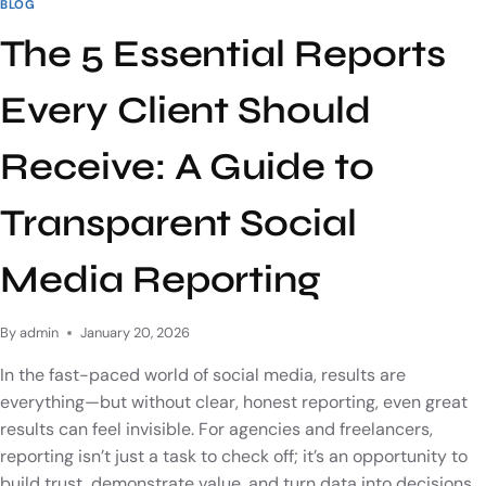
BLOG
The 5 Essential Reports
Every Client Should
Receive: A Guide to
Transparent Social
Media Reporting
By
admin
January 20, 2026
In the fast-paced world of social media, results are
everything—but without clear, honest reporting, even great
results can feel invisible. For agencies and freelancers,
reporting isn’t just a task to check off; it’s an opportunity to
build trust, demonstrate value, and turn data into decisions.