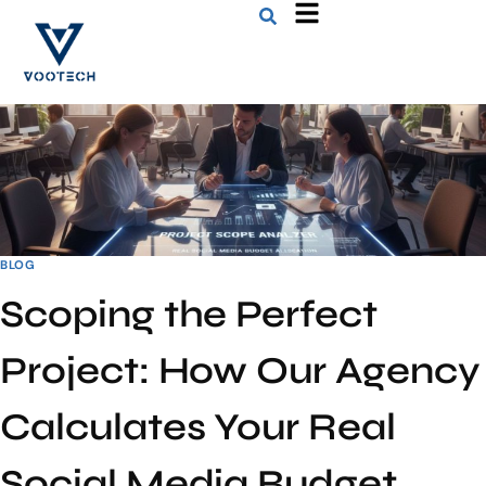
BLOG
Scoping the Perfect
Project: How Our Agency
Calculates Your Real
Social Media Budget.