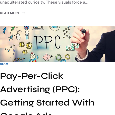
unadulterated curiosity. These visuals force a…
READ MORE
BLOG
Pay-Per-Click
Advertising (PPC):
Getting Started With