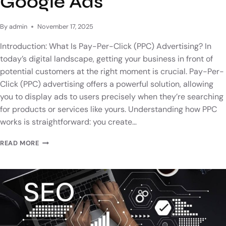
Google Ads
By
admin
November 17, 2025
Introduction: What Is Pay-Per-Click (PPC) Advertising? In
today’s digital landscape, getting your business in front of
potential customers at the right moment is crucial. Pay-Per-
Click (PPC) advertising offers a powerful solution, allowing
you to display ads to users precisely when they’re searching
for products or services like yours. Understanding how PPC
works is straightforward: you create…
READ MORE