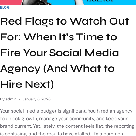
BLOG
Red Flags to Watch Out
For: When It’s Time to
Fire Your Social Media
Agency (And What to
Hire Next)
By
admin
January 6, 2026
Your social media budget is significant. You hired an agency
to unlock growth, manage your community, and keep your
brand current. Yet, lately, the content feels flat, the reporting
is confusing, and the results have stalled. It’s a common