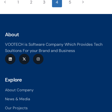
1
2
3
4
5
About
VOOTECH is Software Company Which Provides Tech
Soultions For your Brand and Business
Explore
About Company
News & Media
Our Projects