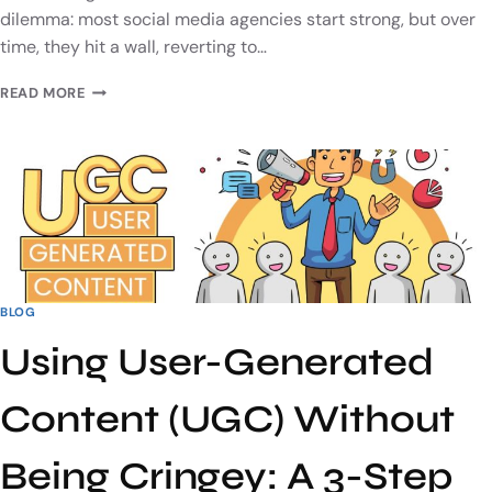
dilemma: most social media agencies start strong, but over
time, they hit a wall, reverting to…
READ MORE
BLOG
Using User-Generated
Content (UGC) Without
Being Cringey: A 3-Step