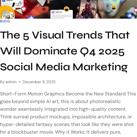
BLOG
The 5 Visual Trends That
Will Dominate Q4 2025
Social Media Marketing
By
admin
December 9, 2025
Short-Form Motion Graphics Become the New Standard This
goes beyond simple AI art; this is about photorealistic
wonder seamlessly integrated into high-quality content.
Think surreal product mockups, impossible architecture, or
hyper-detailed fantasy scenes that look like they were shot
for a blockbuster movie. Why it Works: It delivers pure,