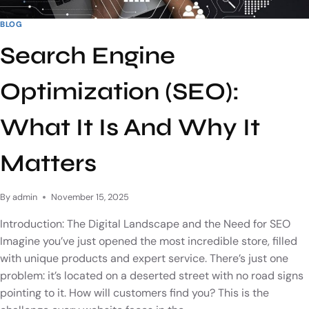
BLOG
Search Engine
Optimization (SEO):
What It Is And Why It
Matters
By
admin
November 15, 2025
Introduction: The Digital Landscape and the Need for SEO
Imagine you’ve just opened the most incredible store, filled
with unique products and expert service. There’s just one
problem: it’s located on a deserted street with no road signs
pointing to it. How will customers find you? This is the