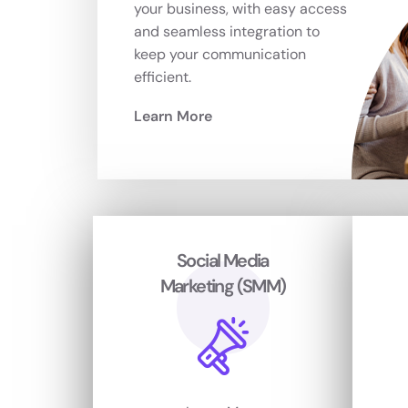
your business, with easy access
and seamless integration to
keep your communication
efficient.
Learn More
Social Media
Marketing (SMM)