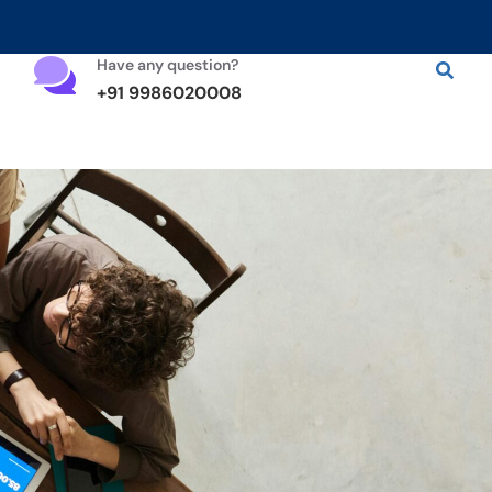
Have any question?
+91 9986020008