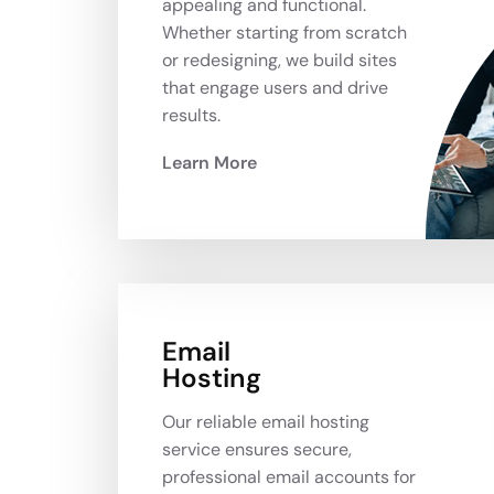
appealing and functional.
Whether starting from scratch
or redesigning, we build sites
that engage users and drive
results.
Learn More
Email
Hosting
Our reliable email hosting
service ensures secure,
professional email accounts for