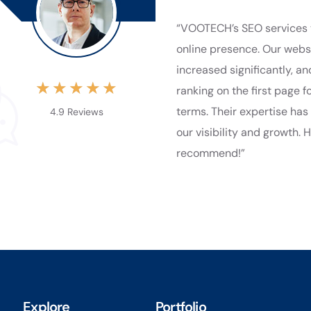
“VOOTECH’s SEO services 
online presence. Our websi
increased significantly, a
★
★
★
★
★
ranking on the first page f
terms. Their expertise has
4.9 Reviews
our visibility and growth. 
recommend!”
Explore
Portfolio