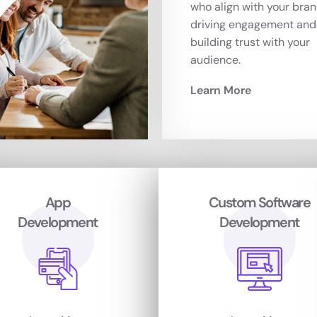
who align with your bran
driving engagement and
building trust with your
audience.
Learn More
App
Custom Software
Development
Development