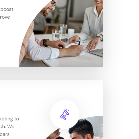
 boost
prove
keting to
ch. We
ncers