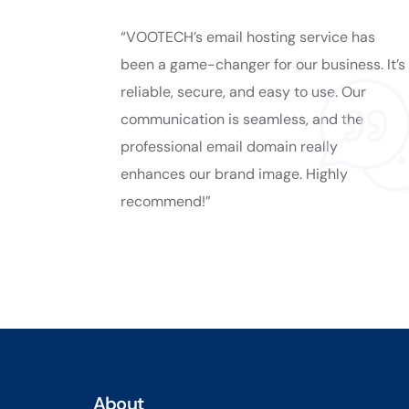
“VOOTECH’s email hosting service has
been a game-changer for our business. It’s
reliable, secure, and easy to use. Our
communication is seamless, and the
professional email domain really
enhances our brand image. Highly
recommend!”
About