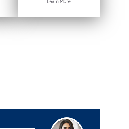
Learn More