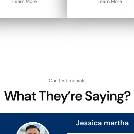
Learn More
Learn More
Our Testimonials
What They’re Saying?
Jessica martha