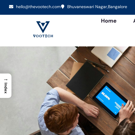
hello@thevootech.com
Bhuvaneswari Nagar,Bangalore
Home
→
Index