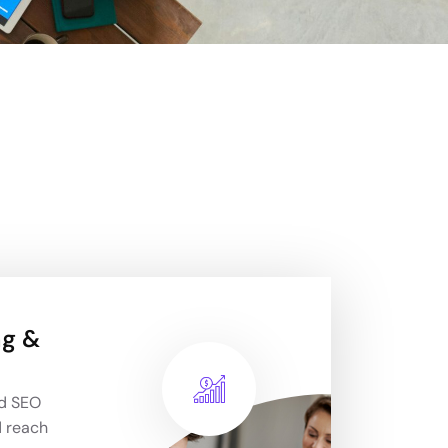
ng &
nd SEO
d reach