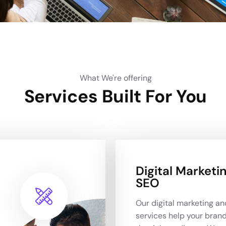
What We're offering
Services Built For You
Digital Marketi
SEO
Our digital marketing a
services help your bran