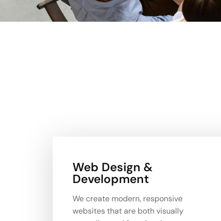
Web Design &
Development
We create modern, responsive
websites that are both visually