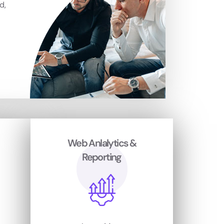
d,
Web Anlalytics &
Reporting