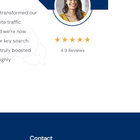
transformed our
te traffic
nd we’re now
★
★
★
★
★
or key search
 truly boosted
4.9 Reviews
Highly
Contact