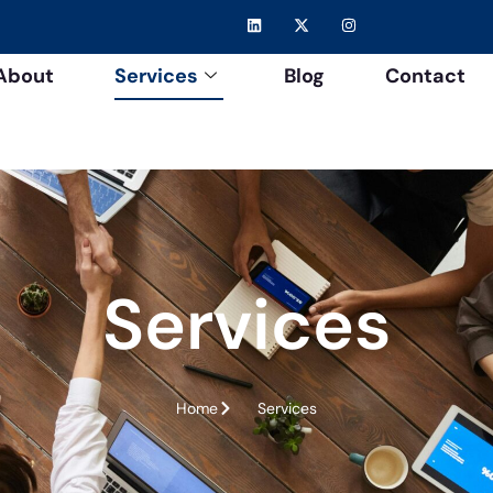
About
Services
Blog
Contact
Services
Home
Services