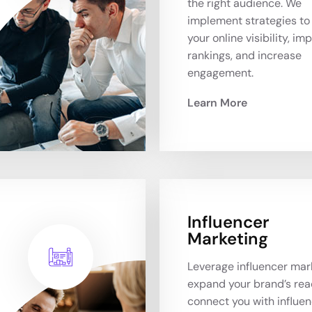
the right audience. We
implement strategies to
your online visibility, im
rankings, and increase
engagement.
Learn More
Influencer
Marketing
Leverage influencer mar
expand your brand’s rea
connect you with influe