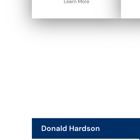
Learn More
Donald Hardson