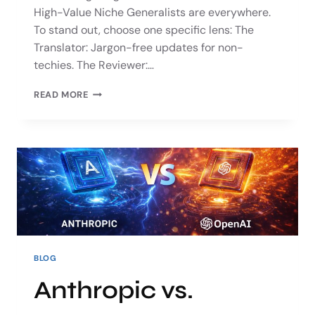
High-Value Niche Generalists are everywhere.
To stand out, choose one specific lens: The
Translator: Jargon-free updates for non-
techies. The Reviewer:…
READ MORE
BLOG
Anthropic vs.