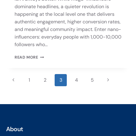
dominate headlines, a quieter revolution is
happening at the local level one that delivers
authentic engagement, higher conversion rates,
and meaningful community impact. Enter nano-
influencers: everyday people with 1,000-10,000
followers who…
READ MORE
1
2
3
4
5
About