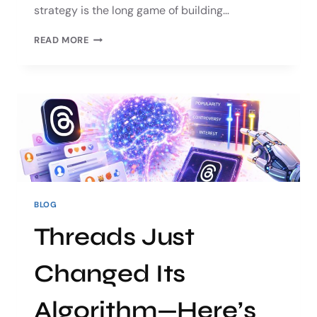
strategy is the long game of building…
READ MORE
BLOG
Threads Just
Changed Its
Algorithm—Here’s