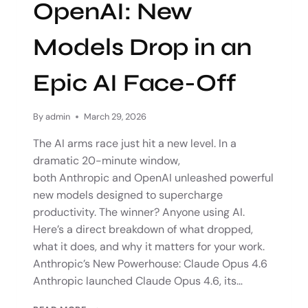
OpenAI: New
Models Drop in an
Epic AI Face-Off
By
admin
March 29, 2026
The AI arms race just hit a new level. In a
dramatic 20-minute window,
both Anthropic and OpenAI unleashed powerful
new models designed to supercharge
productivity. The winner? Anyone using AI.
Here’s a direct breakdown of what dropped,
what it does, and why it matters for your work.
Anthropic’s New Powerhouse: Claude Opus 4.6
Anthropic launched Claude Opus 4.6, its…