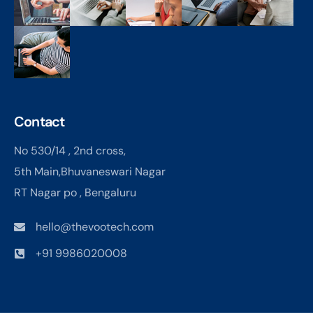
Contact
No 530/14 , 2nd cross,
5th Main,Bhuvaneswari Nagar
RT Nagar po , Bengaluru
hello@thevootech.com
+91 9986020008