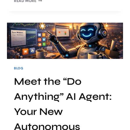
READ MORE
BLOG
Meet the “Do
Anything” AI Agent:
Your New
Autonomous