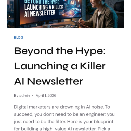
BLOG
Beyond the Hype:
Launching a Killer
AI Newsletter
By
admin
April 1, 2026
Digital marketers are drowning in AI noise. To
succeed, you don’t need to be an engineer; you
just need to be the filter. Here is your blueprint
for building a high-value AI newsletter. Pick a