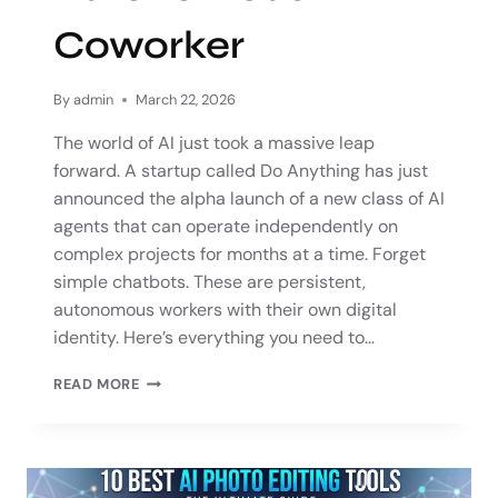
Coworker
By
admin
March 22, 2026
The world of AI just took a massive leap
forward. A startup called Do Anything has just
announced the alpha launch of a new class of AI
agents that can operate independently on
complex projects for months at a time. Forget
simple chatbots. These are persistent,
autonomous workers with their own digital
identity. Here’s everything you need to…
READ MORE