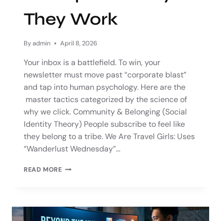
They Work
By
admin
April 8, 2026
Your inbox is a battlefield. To win, your
newsletter must move past “corporate blast”
and tap into human psychology. Here are the
master tactics categorized by the science of
why we click. Community & Belonging (Social
Identity Theory) People subscribe to feel like
they belong to a tribe. We Are Travel Girls: Uses
“Wanderlust Wednesday”…
READ MORE