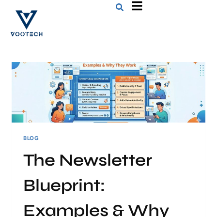
BLOG
The Newsletter
Blueprint:
Examples & Why