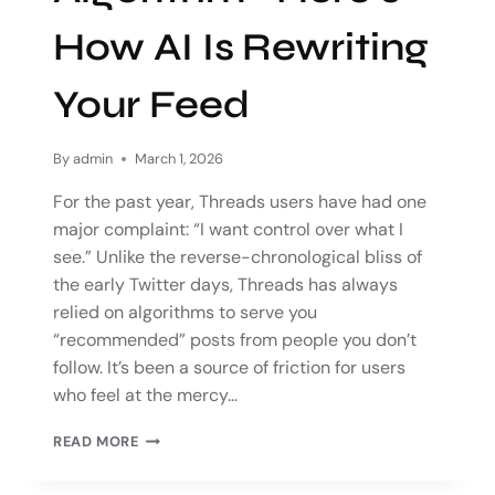
How AI Is Rewriting
Your Feed
By
admin
March 1, 2026
For the past year, Threads users have had one
major complaint: “I want control over what I
see.” Unlike the reverse-chronological bliss of
the early Twitter days, Threads has always
relied on algorithms to serve you
“recommended” posts from people you don’t
follow. It’s been a source of friction for users
who feel at the mercy…
READ MORE