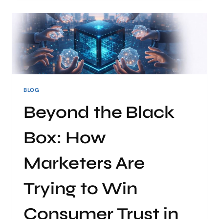
BLOG
Beyond the Black
Box: How
Marketers Are
Trying to Win
Consumer Trust in