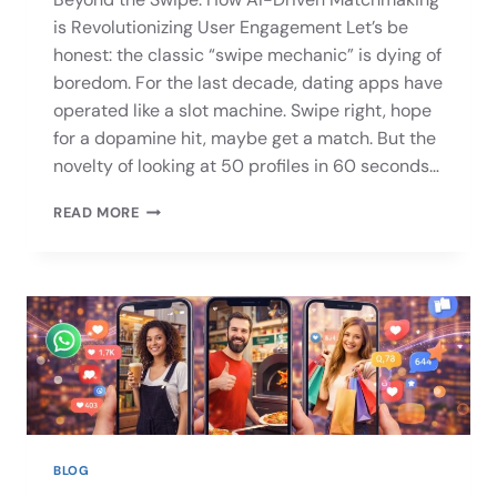
is Revolutionizing User Engagement Let’s be
honest: the classic “swipe mechanic” is dying of
boredom. For the last decade, dating apps have
operated like a slot machine. Swipe right, hope
for a dopamine hit, maybe get a match. But the
novelty of looking at 50 profiles in 60 seconds…
READ MORE
BLOG