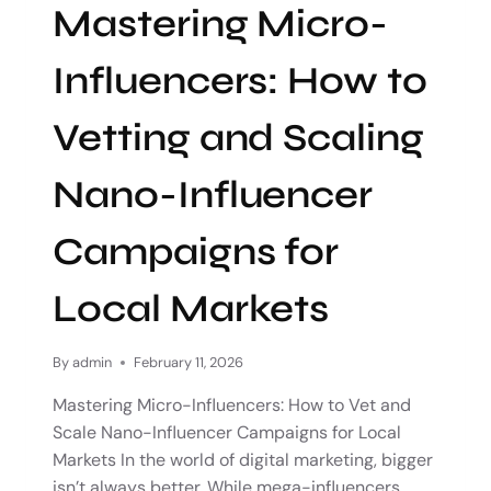
Mastering Micro-
Influencers: How to
Vetting and Scaling
Nano-Influencer
Campaigns for
Local Markets
By
admin
February 11, 2026
Mastering Micro-Influencers: How to Vet and
Scale Nano-Influencer Campaigns for Local
Markets In the world of digital marketing, bigger
isn’t always better. While mega-influencers