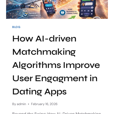
BLOG
How AI-driven
Matchmaking
Algorithms Improve
User Engagment in
Dating Apps
By
admin
February 16, 2026
Beyond the Swipe: How AI-Driven Matchmaking