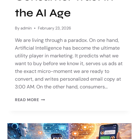
the AI Age
By
admin
February 23, 2026
We are living through a paradox. On one hand,
Artificial Intelligence has become the ultimate
utility player in marketing. It predicts what we
want to buy before we know it, serves us ads at
the exact micro-moment we are ready to
convert, and writes personalized email copy at
3:00 AM. On the other hand, consumers…
READ MORE