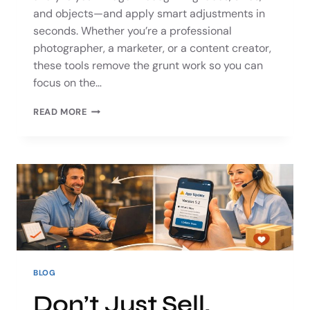
and objects—and apply smart adjustments in
seconds. Whether you’re a professional
photographer, a marketer, or a content creator,
these tools remove the grunt work so you can
focus on the…
READ MORE
BLOG
Don’t Just Sell,