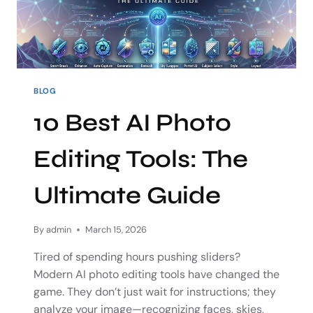
BLOG
10 Best AI Photo
Editing Tools: The
Ultimate Guide
By
admin
March 15, 2026
Tired of spending hours pushing sliders?
Modern AI photo editing tools have changed the
game. They don’t just wait for instructions; they
analyze your image—recognizing faces, skies,