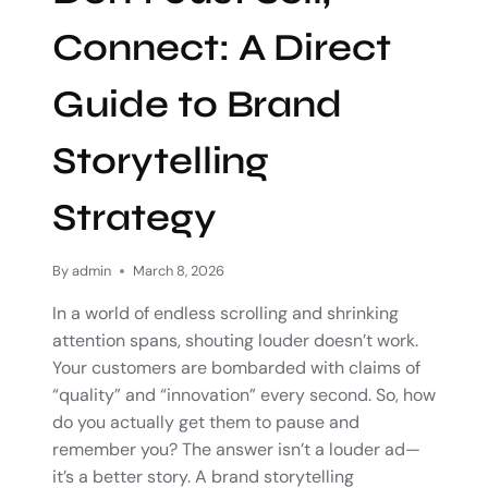
Connect: A Direct
Guide to Brand
Storytelling
Strategy
By
admin
March 8, 2026
In a world of endless scrolling and shrinking
attention spans, shouting louder doesn’t work.
Your customers are bombarded with claims of
“quality” and “innovation” every second. So, how
do you actually get them to pause and
remember you? The answer isn’t a louder ad—
it’s a better story. A brand storytelling