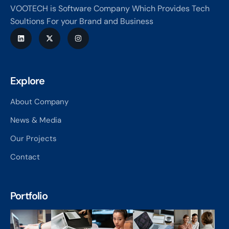
VOOTECH is Software Company Which Provides Tech
Soultions For your Brand and Business
Explore
About Company
News & Media
Our Projects
Contact
Portfolio