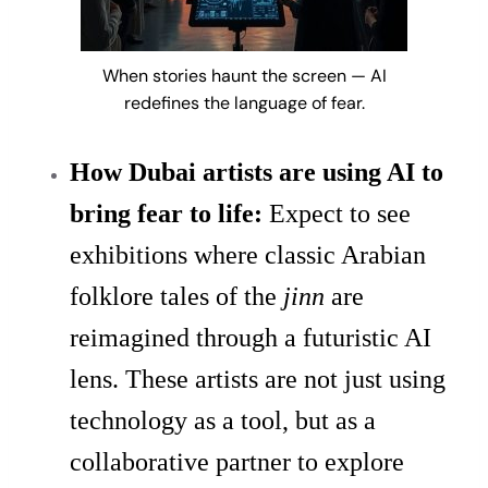
When stories haunt the screen — AI
redefines the language of fear.
How Dubai artists are using AI to
bring fear to life:
Expect to see
exhibitions where classic Arabian
folklore tales of the
jinn
are
reimagined through a futuristic AI
lens. These artists are not just using
technology as a tool, but as a
collaborative partner to explore