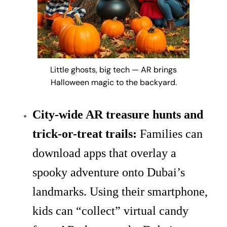
Little ghosts, big tech — AR brings
Halloween magic to the backyard.
City-wide AR treasure hunts and
trick-or-treat trails:
Families can
download apps that overlay a
spooky adventure onto Dubai’s
landmarks. Using their smartphone,
kids can “collect” virtual candy