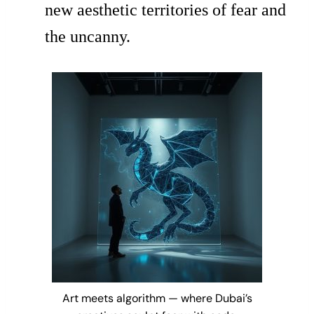
new aesthetic territories of fear and
the uncanny.
Art meets algorithm — where Dubai’s