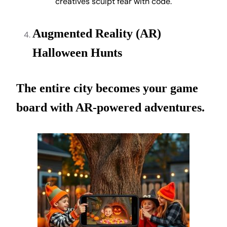
creatives sculpt fear with code.
Augmented Reality (AR)
Halloween Hunts
The entire city becomes your game
board with AR-powered adventures.