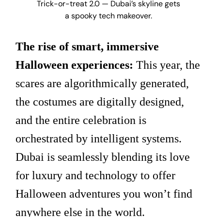
Trick-or-treat 2.0 — Dubai’s skyline gets
a spooky tech makeover.
The rise of smart, immersive
Halloween experiences:
This year, the
scares are algorithmically generated,
the costumes are digitally designed,
and the entire celebration is
orchestrated by intelligent systems.
Dubai is seamlessly blending its love
for luxury and technology to offer
Halloween adventures you won’t find
anywhere else in the world.