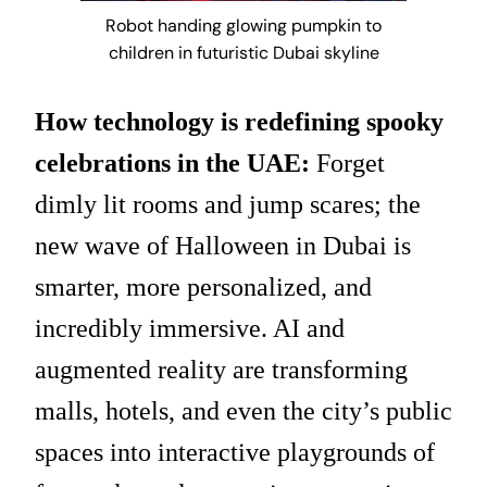
Robot handing glowing pumpkin to
children in futuristic Dubai skyline
How technology is redefining spooky
celebrations in the UAE:
Forget
dimly lit rooms and jump scares; the
new wave of Halloween in Dubai is
smarter, more personalized, and
incredibly immersive. AI and
augmented reality are transforming
malls, hotels, and even the city’s public
spaces into interactive playgrounds of