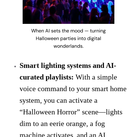
When AI sets the mood — turning
Halloween parties into digital
wonderlands.
Smart lighting systems and AI-
curated playlists:
With a simple
voice command to your smart home
system, you can activate a
“Halloween Horror” scene—lights
dim to an eerie orange, a fog
machine activates, and an AI