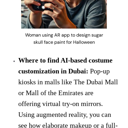
Woman using AR app to design sugar
skull face paint for Halloween
Where to find AI-based costume
customization in Dubai:
Pop-up
kiosks in malls like The Dubai Mall
or Mall of the Emirates are
offering virtual try-on mirrors.
Using augmented reality, you can
see how elaborate makeup or a full-