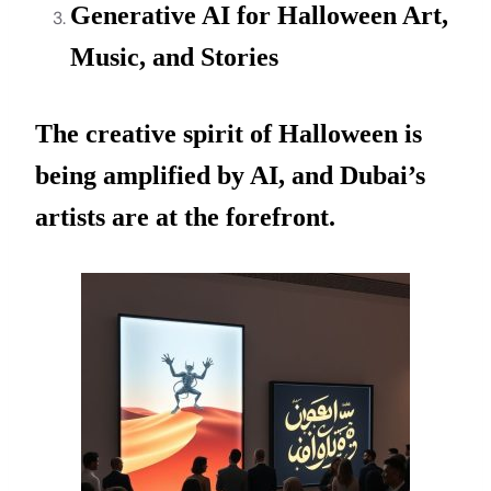
Generative AI for Halloween Art,
Music, and Stories
The creative spirit of Halloween is
being amplified by AI, and Dubai’s
artists are at the forefront.