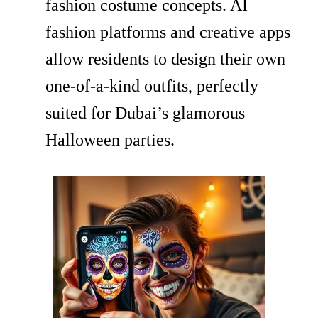
fashion costume concepts. AI
fashion platforms and creative apps
allow residents to design their own
one-of-a-kind outfits, perfectly
suited for Dubai’s glamorous
Halloween parties.