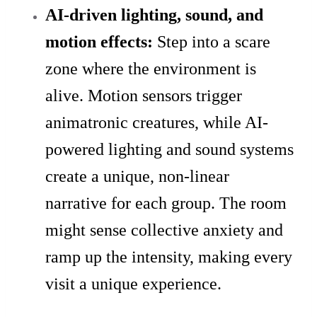
AI-driven lighting, sound, and
motion effects:
Step into a scare
zone where the environment is
alive. Motion sensors trigger
animatronic creatures, while AI-
powered lighting and sound systems
create a unique, non-linear
narrative for each group. The room
might sense collective anxiety and
ramp up the intensity, making every
visit a unique experience.