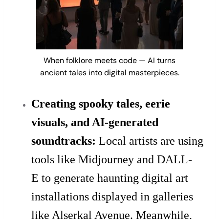
When folklore meets code — AI turns
ancient tales into digital masterpieces.
Creating spooky tales, eerie
visuals, and AI-generated
soundtracks:
Local artists are using
tools like Midjourney and DALL-
E to generate haunting digital art
installations displayed in galleries
like Alserkal Avenue. Meanwhile,