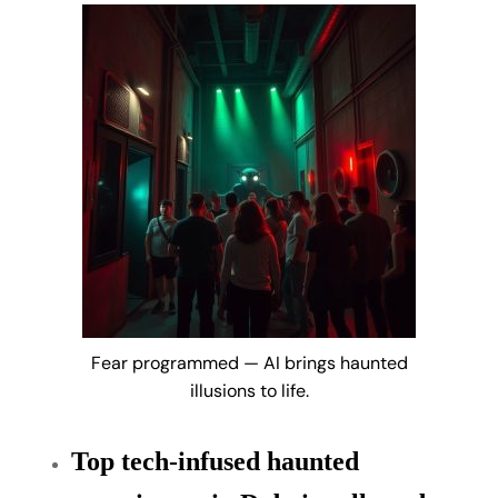
Fear programmed — AI brings haunted
illusions to life.
Top tech-infused haunted