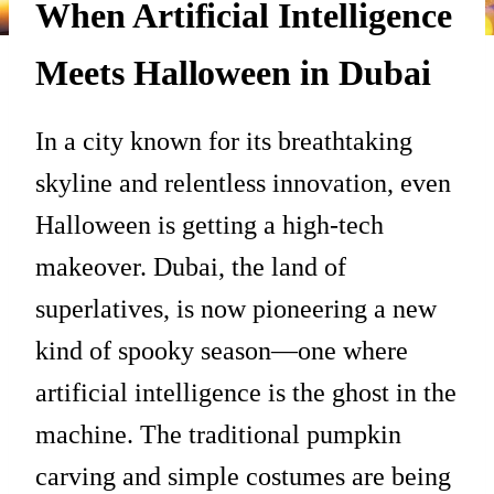
When Artificial Intelligence
Meets Halloween in Dubai
In a city known for its breathtaking
skyline and relentless innovation, even
Halloween is getting a high-tech
makeover. Dubai, the land of
superlatives, is now pioneering a new
kind of spooky season—one where
artificial intelligence is the ghost in the
machine. The traditional pumpkin
carving and simple costumes are being