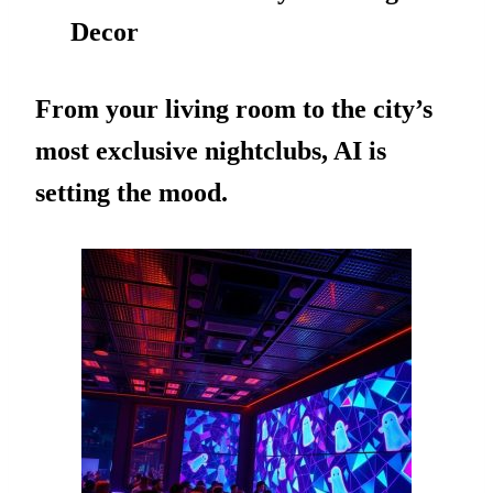
Decor
From your living room to the city’s
most exclusive nightclubs, AI is
setting the mood.