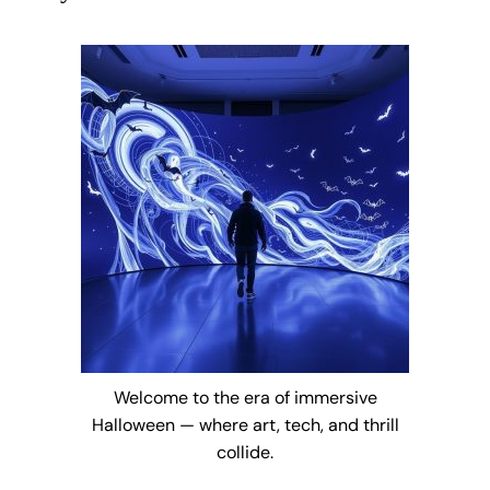
Welcome to the era of immersive
Halloween — where art, tech, and thrill
collide.