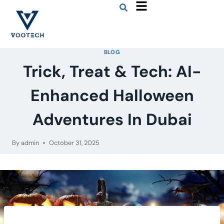
BLOG
Trick, Treat & Tech: AI-
Enhanced Halloween
Adventures In Dubai
By
admin
October 31, 2025