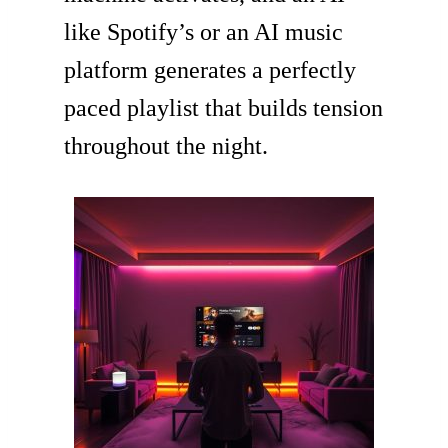
like Spotify’s or an AI music
platform generates a perfectly
paced playlist that builds tension
throughout the night.