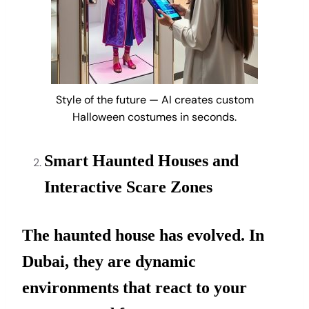
Style of the future — AI creates custom
Halloween costumes in seconds.
Smart Haunted Houses and
Interactive Scare Zones
The haunted house has evolved. In
Dubai, they are dynamic
environments that react to your