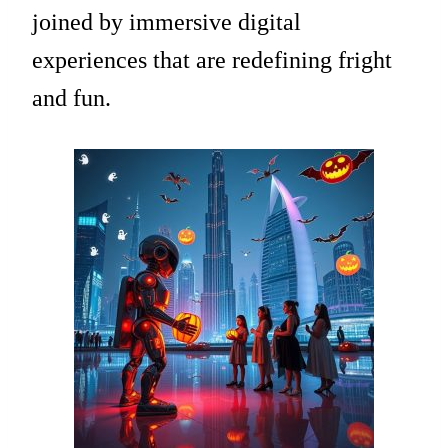
joined by immersive digital
experiences that are redefining fright
and fun.