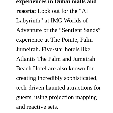
experiences in Dubai malls and
resorts:
Look out for the “AI
Labyrinth” at IMG Worlds of
Adventure or the “Sentient Sands”
experience at The Pointe, Palm
Jumeirah. Five-star hotels like
Atlantis The Palm and Jumeirah
Beach Hotel are also known for
creating incredibly sophisticated,
tech-driven haunted attractions for
guests, using projection mapping
and reactive sets.