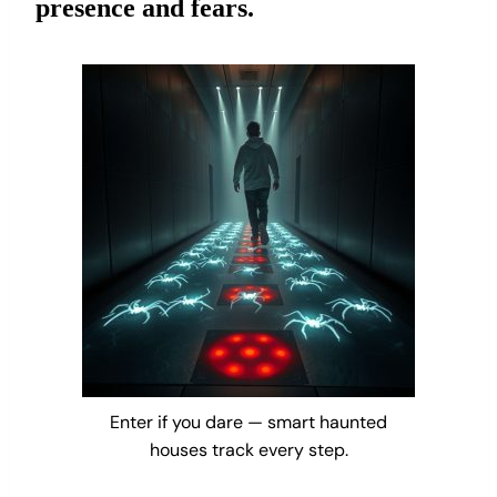
presence and fears.
Enter if you dare — smart haunted
houses track every step.