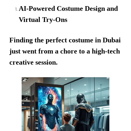
AI-Powered Costume Design and
Virtual Try-Ons
Finding the perfect costume in Dubai
just went from a chore to a high-tech
creative session.