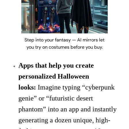
Step into your fantasy — AI mirrors let
you try on costumes before you buy.
Apps that help you create
personalized Halloween
looks:
Imagine typing “cyberpunk
genie” or “futuristic desert
phantom” into an app and instantly
generating a dozen unique, high-