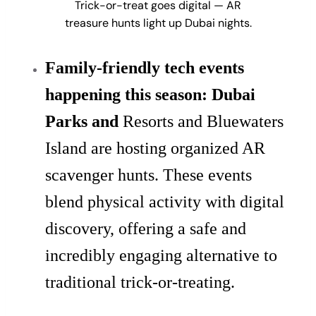
Trick-or-treat goes digital — AR
treasure hunts light up Dubai nights.
Family-friendly tech events
happening this season: Dubai
Parks and
Resorts and Bluewaters
Island are hosting organized AR
scavenger hunts. These events
blend physical activity with digital
discovery, offering a safe and
incredibly engaging alternative to
traditional trick-or-treating.