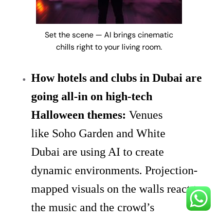
Set the scene — AI brings cinematic
chills right to your living room.
How hotels and clubs in Dubai are
going all-in on high-tech
Halloween themes:
Venues
like Soho Garden and White
Dubai are using AI to create
dynamic environments. Projection-
mapped visuals on the walls react to
the music and the crowd’s