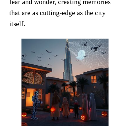
fear and wonder, creating memories
that are as cutting-edge as the city
itself.