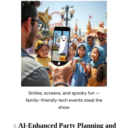
Smiles, screens, and spooky fun —
family-friendly tech events steal the
show.
AI-Enhanced Party Planning and