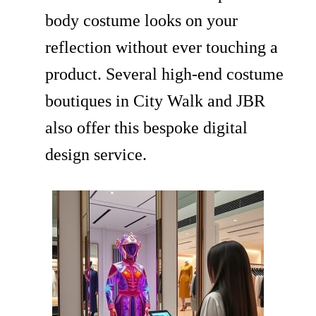
body costume looks on your
reflection without ever touching a
product. Several high-end costume
boutiques in City Walk and JBR
also offer this bespoke digital
design service.