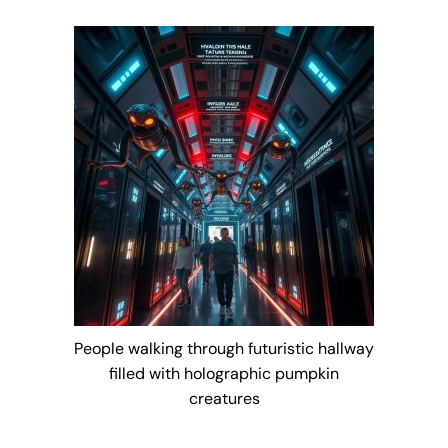
People walking through futuristic hallway
filled with holographic pumpkin
creatures