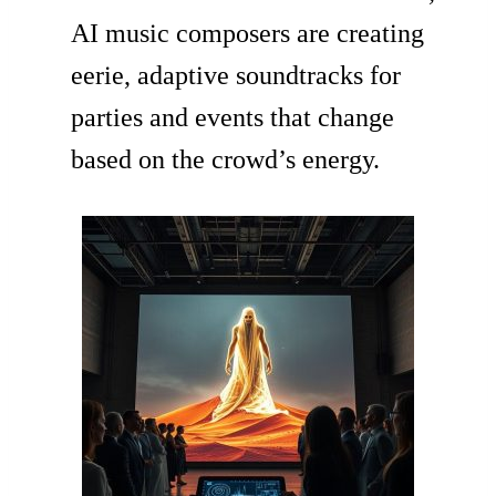
AI music composers are creating
eerie, adaptive soundtracks for
parties and events that change
based on the crowd’s energy.