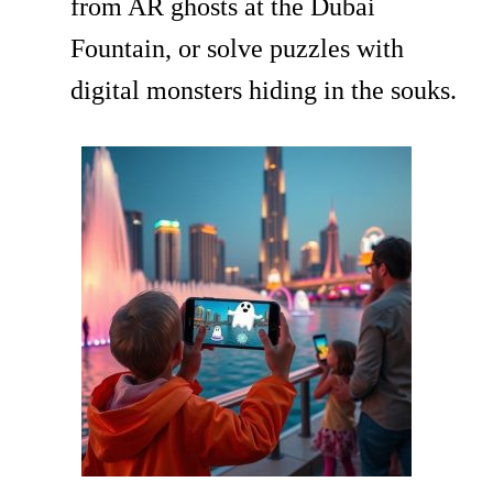
from AR ghosts at the Dubai
Fountain, or solve puzzles with
digital monsters hiding in the souks.