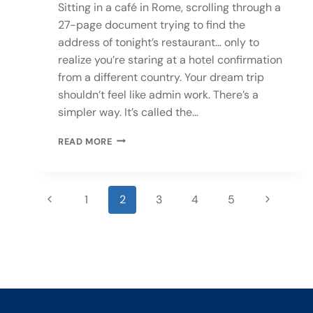
Sitting in a café in Rome, scrolling through a
27-page document trying to find the
address of tonight’s restaurant… only to
realize you’re staring at a hotel confirmation
from a different country. Your dream trip
shouldn’t feel like admin work. There’s a
simpler way. It’s called the…
READ MORE
1
2
3
4
5