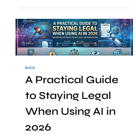
BLOG
A Practical Guide
to Staying Legal
When Using AI in
2026