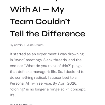
With AI — My
Team Couldn’t
Tell the Difference
By
admin
June 1, 2026
It started as an experiment. I was drowning
in “sync” meetings, Slack threads, and the
endless “What do you think of this?” pings
that define a manager’s life. So, I decided to
do something radical: I subscribed to a
Personal AI Twin service. By April 2026,
“cloning” is no longer a fringe sci-fi concept.
It’s…
READ MORE