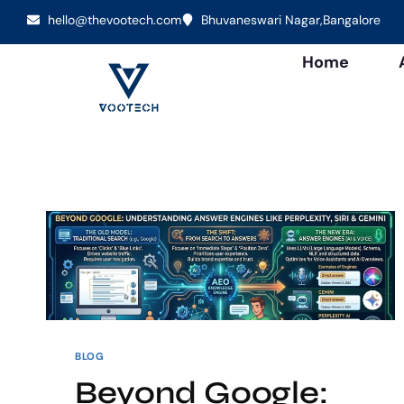
hello@thevootech.com
Bhuvaneswari Nagar,Bangalore
Home
BLOG
Beyond Google: