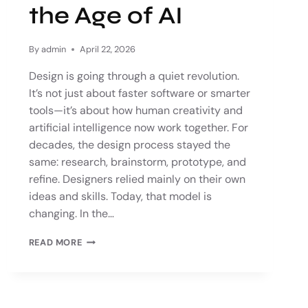
the Age of AI
By
admin
April 22, 2026
Design is going through a quiet revolution.
It’s not just about faster software or smarter
tools—it’s about how human creativity and
artificial intelligence now work together. For
decades, the design process stayed the
same: research, brainstorm, prototype, and
refine. Designers relied mainly on their own
ideas and skills. Today, that model is
changing. In the…
READ MORE