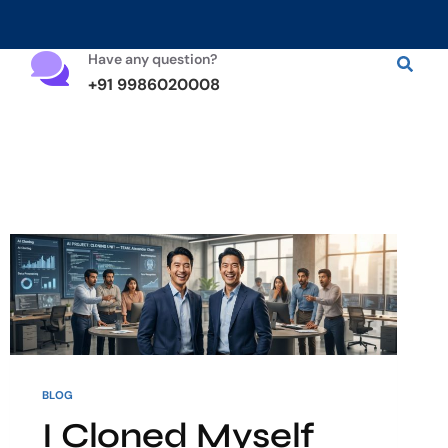
Have any question?
+91 9986020008
BLOG
I Cloned Myself