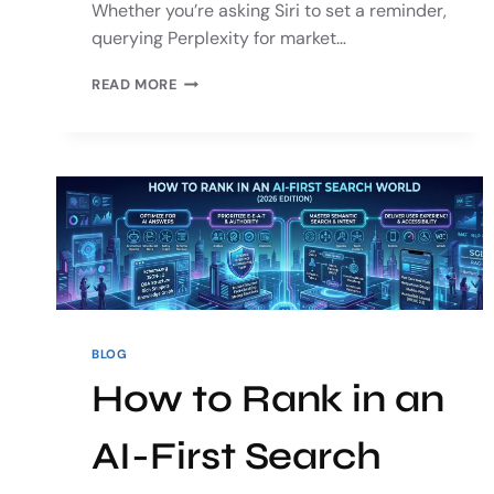
Whether you’re asking Siri to set a reminder,
querying Perplexity for market…
READ MORE
BLOG
How to Rank in an
AI-First Search