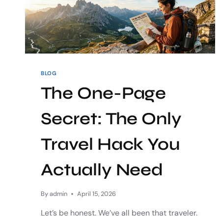
BLOG
The One-Page
Secret: The Only
Travel Hack You
Actually Need
By
admin
April 15, 2026
Let’s be honest. We’ve all been that traveler.