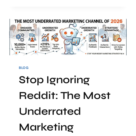
BLOG
Stop Ignoring
Reddit: The Most
Underrated
Marketing