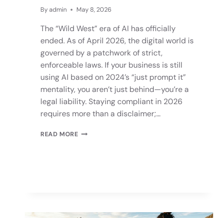
By
admin
May 8, 2026
The “Wild West” era of AI has officially
ended. As of April 2026, the digital world is
governed by a patchwork of strict,
enforceable laws. If your business is still
using AI based on 2024’s “just prompt it”
mentality, you aren’t just behind—you’re a
legal liability. Staying compliant in 2026
requires more than a disclaimer;…
READ MORE