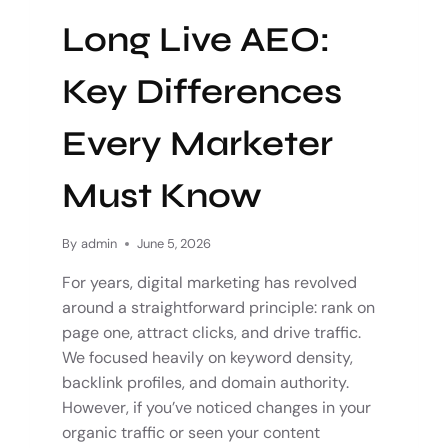
Long Live AEO:
Key Differences
Every Marketer
Must Know
By
admin
June 5, 2026
For years, digital marketing has revolved
around a straightforward principle: rank on
page one, attract clicks, and drive traffic.
We focused heavily on keyword density,
backlink profiles, and domain authority.
However, if you’ve noticed changes in your
organic traffic or seen your content