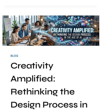
BLOG
Creativity
Amplified:
Rethinking the
Design Process in