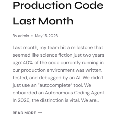
Production Code
Last Month
By
admin
May 15, 2026
Last month, my team hit a milestone that
seemed like science fiction just two years
ago: 40% of the code currently running in
our production environment was written,
tested, and debugged by an AI. We didn’t
just use an “autocomplete” tool. We
onboarded an Autonomous Coding Agent.
In 2026, the distinction is vital. We are…
READ MORE