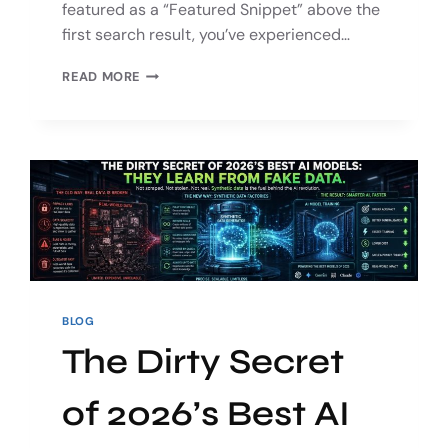
featured as a “Featured Snippet” above the
first search result, you’ve experienced…
READ MORE
BLOG
The Dirty Secret
of 2026’s Best AI