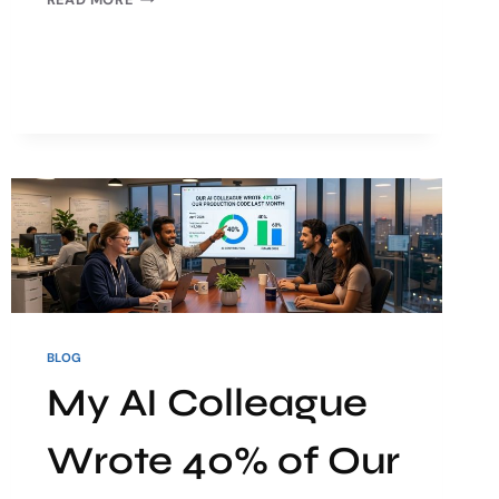
BLOG
My AI Colleague
Wrote 40% of Our