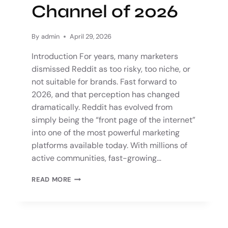
Channel of 2026
By
admin
April 29, 2026
Introduction For years, many marketers
dismissed Reddit as too risky, too niche, or
not suitable for brands. Fast forward to
2026, and that perception has changed
dramatically. Reddit has evolved from
simply being the “front page of the internet”
into one of the most powerful marketing
platforms available today. With millions of
active communities, fast-growing…
READ MORE