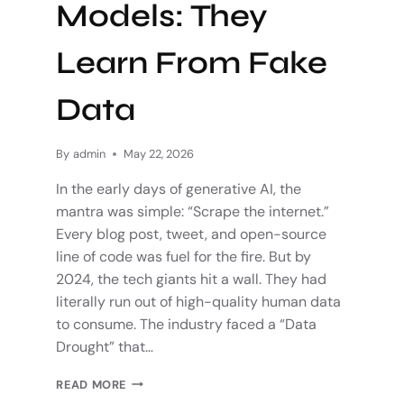
Models: They
Learn From Fake
Data
By
admin
May 22, 2026
In the early days of generative AI, the
mantra was simple: “Scrape the internet.”
Every blog post, tweet, and open-source
line of code was fuel for the fire. But by
2024, the tech giants hit a wall. They had
literally run out of high-quality human data
to consume. The industry faced a “Data
Drought” that…
READ MORE