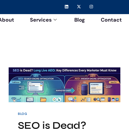
About
Services
Blog
Contact
BLOG
SEO is Dead?