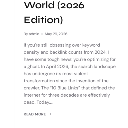
World (2026
Edition)
By
admin
May 29, 2026
If you’re still obsessing over keyword
density and backlink counts from 2024, I
have some tough news: you’re optimizing for
a ghost. In April 2026, the search landscape
has undergone its most violent
transformation since the invention of the
crawler. The “10 Blue Links” that defined the
internet for three decades are effectively
dead. Today,…
READ MORE