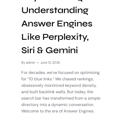
Understanding
Answer Engines
Like Perplexity,
Siri & Gemini
By
admin
June 12, 2026
For decades, we’ve focused on optimizing
for “10 blue links.” We chased rankings,
obsessively monitored keyword density,
and built backlink walls. But today, the
search bar has transformed from a simple
directory into a dynamic conversation.
Welcome to the era of Answer Engines.