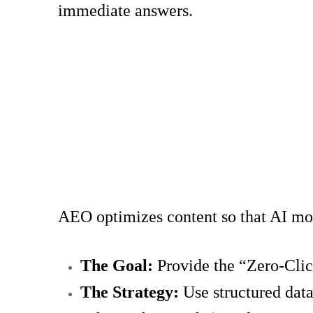
immediate answers.
AEO optimizes content so that AI mode
The Goal:
Provide the “Zero-Clic
The Strategy:
Use structured dat