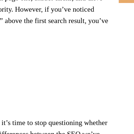
ority. However, if you’ve noticed
 above the first search result, you’ve
t’s time to stop questioning whether
 differences between the SEO we’ve