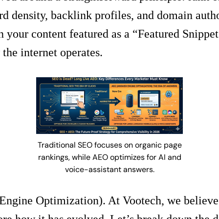
d density, backlink profiles, and domain auth
n your content featured as a “Featured Snippet”
 the internet operates.
Traditional SEO focuses on organic page
rankings, while AEO optimizes for AI and
voice-assistant answers.
gine Optimization). At Vootech, we believe i
ore how it has evolved. Let’s break down the