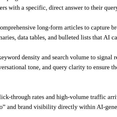
rs with a specific, direct answer to their quer
 comprehensive long-form articles to capture b
ries, data tables, and bulleted lists that AI c
keyword density and search volume to signal r
versational tone, and query clarity to ensure 
ick-through rates and high-volume traffic arri
” and brand visibility directly within AI-gene