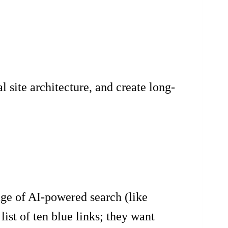
site architecture, and create long-
age of AI-powered search (like
ist of ten blue links; they want