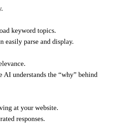
y.
road keyword topics.
an easily parse and display.
elevance.
the AI understands the “why” behind
ving at your website.
rated responses.