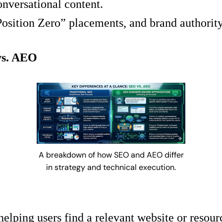
nversational content.
osition Zero” placements, and brand authority
vs. AEO
A breakdown of how SEO and AEO differ
in strategy and technical execution.
elping users find a relevant website or resourc