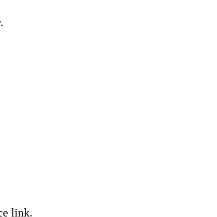
.
e link.