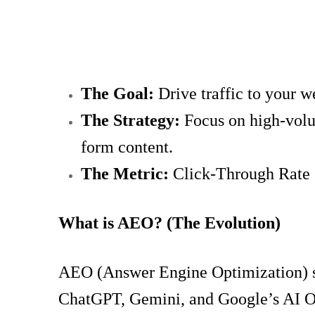
The Goal:
Drive traffic to your w
The Strategy:
Focus on high-volum
form content.
The Metric:
Click-Through Rate 
What is AEO? (The Evolution)
AEO (Answer Engine Optimization) shif
ChatGPT, Gemini, and Google’s AI Over