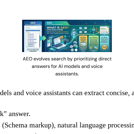
AEO evolves search by prioritizing direct
answers for AI models and voice
assistants.
ls and voice assistants can extract concise, 
k” answer.
a (Schema markup), natural language processin