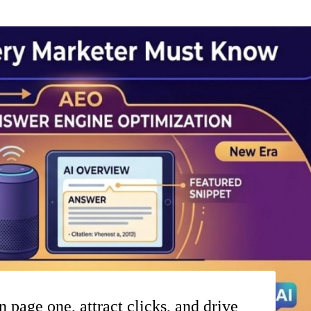
 page one, attract clicks, and drive