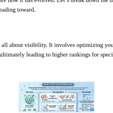
eading toward.
ll about visibility. It involves optimizing you
ltimately leading to higher rankings for spec