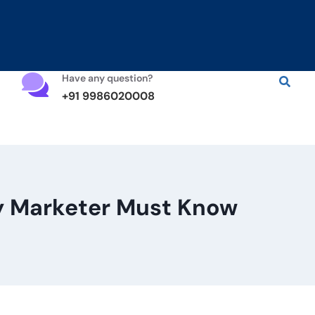
Have any question?
+91 9986020008
ry Marketer Must Know