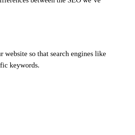
r website so that search engines like
ific keywords.