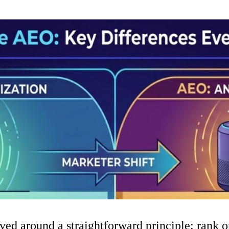
ved around a straightforward principle: rank on