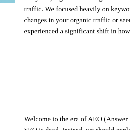
traffic. We focused heavily on keywor
changes in your organic traffic or see
experienced a significant shift in how
Welcome to the era of AEO (Answer En
SEO is dead. Instead, we should expl