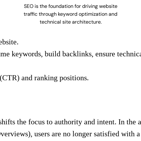
SEO is the foundation for driving website
traffic through keyword optimization and
technical site architecture.
ebsite.
e keywords, build backlinks, ensure technical 
(CTR) and ranking positions.
ts the focus to authority and intent. In the 
views), users are no longer satisfied with a l