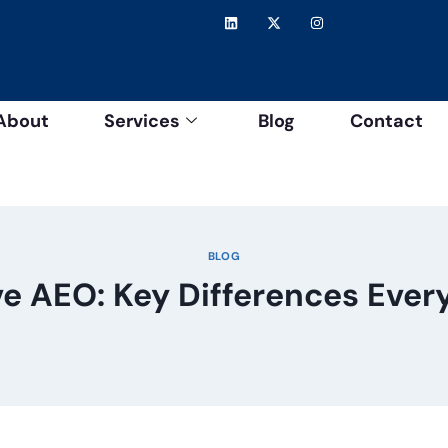
About
Services
Blog
Contact
BLOG
ve AEO: Key Differences Eve