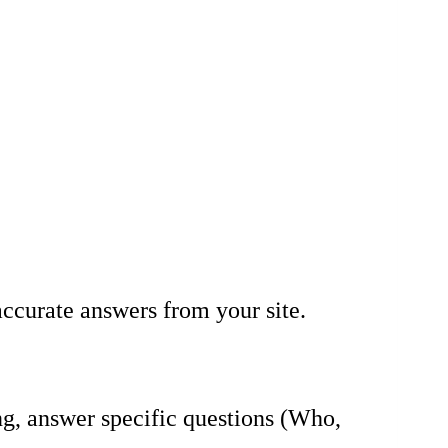
accurate answers from your site.
g, answer specific questions (Who,