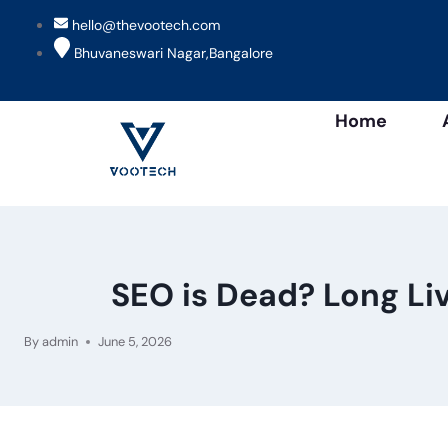
hello@thevootech.com
Bhuvaneswari Nagar,Bangalore
Home
SEO is Dead? Long Li
By
admin
June 5, 2026