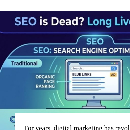
For years, digital marketing has revol