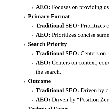
AEO:
Focuses on providing use
Primary Format
Traditional SEO:
Prioritizes
AEO:
Prioritizes concise summa
Search Priority
Traditional SEO:
Centers on 
AEO:
Centers on context, con
the search.
Outcome
Traditional SEO:
Driven by cl
AEO:
Driven by “Position Zero
Technical Focus