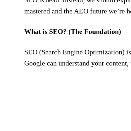
mastered and the AEO future we’re h
What is SEO? (The Foundation)
SEO (Search Engine Optimization) is a
Google can understand your content, u