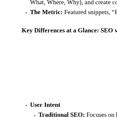
What, Where, Why), and create co
The Metric:
Featured snippets, “P
Key Differences at a Glance: SEO 
User Intent
Traditional SEO:
Focuses on h